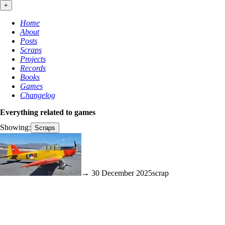
+
Home
About
Posts
Scraps
Projects
Records
Books
Games
Changelog
Everything related to
games
Showing:
Scraps
→ 30 December 2025
scrap