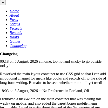
+
Home
About
Posts
Scraps
Projects
Records
Books
Games
Changelog
Changelog
00:18 on 5 August, 2026 at home; too hot and smoky to go outside
today!
Reworked the main layout container to use CSS grid so that I can add
an optional channel for media like books and records off to the side of
long-form writing. Remains to be seen whether or not it’ll get used!
18:03 on 3 August, 2026 at No Preference in Portland, OR
I removed a max-width on the main container that was making this
wacky on mobile, and also added the barest bones mobile menu
imaginable. I need to write about the end of the first quarter of my