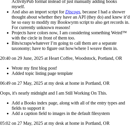
ActivityPub format instead of just manually adding books
myself.
And also an import script for
Discogs
, because I had a shower
thought about whether they have an API (they do) and knew it’d
be so easy to modify my Bookwyrm script to also get records in.
For currently unknown reasons!
Projects have colors now, I am considering something Weird™️
with the circle in front of them too.
Bits/scraps/whatever I’m going to call them are a separate
taxonomy; have to figure out how/where I weave them in.
20:40 on 29 June, 2025 at Heart Coffee, Woodstock, Portland, OR
Wrote my first blog post!
Added topic listing page template
06:49 on 27 May, 2025 at my desk at home in Portland, OR
Oops, it's nearly midnight and I am Still Working On This.
Add a Books index page, along with all of the entry types and
fields to support it
Add a caption field to images in the default filesystem
05:02 on 27 May, 2025 at my desk at home in Portland, OR